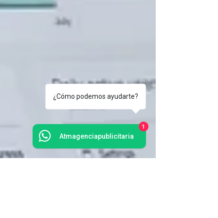
¿Cómo podemos ayudarte?
1
Atmagenciapublicitaria