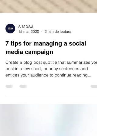
ATM SAS
15 mar 2020
2 min de lectura
7 tips for managing a social
media campaign
Create a blog post subtitle that summarizes your
post in a few short, punchy sentences and
entices your audience to continue reading....