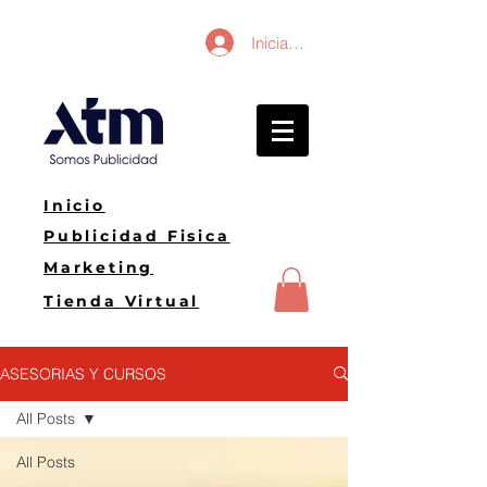
Iniciar sesión
Inicio
Publicidad Fisica
Marketing
Tienda Virtual
ASESORIAS Y CURSOS
All Posts
All Posts