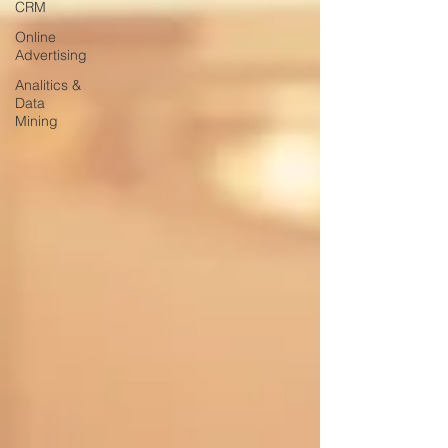
CRM
Online
Advertising
Analitics &
Data
Mining