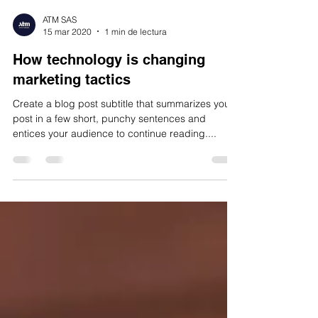
ATM SAS
15 mar 2020
1 min de lectura
How technology is changing
marketing tactics
Create a blog post subtitle that summarizes your
post in a few short, punchy sentences and
entices your audience to continue reading....