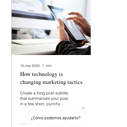
15 mar 2020
∙
1
min
How technology is
changing marketing tactics
Create a blog post subtitle
that summarizes your post
in a few short, punchy
sentences and entices
your audience to continue
¿Cómo podemos ayudarte?
reading....