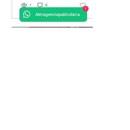
1
0
1
Atmagenciapublicitaria
15 mar 2020
∙
1
min
Embracing a new business
analytics strategy
Create a blog post subtitle