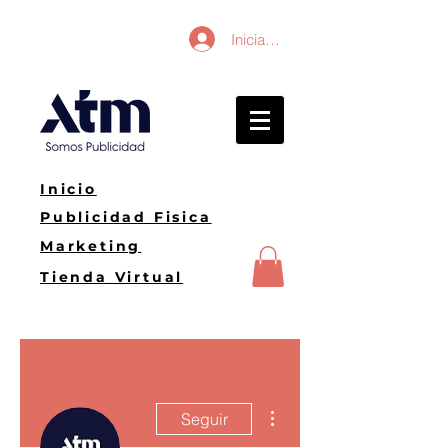
Iniciar sesión
Inicio
Publicidad Fisica
Marketing
Tienda Virtual
Más acciones
Seguir