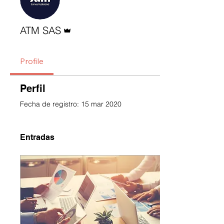
Administrador
ATM SAS
Profile
Perfil
Fecha de registro: 15 mar 2020
Entradas