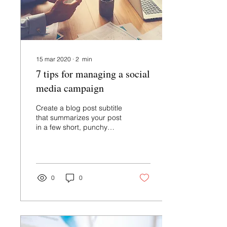
15 mar 2020
∙
2
min
7 tips for managing a social
media campaign
Create a blog post subtitle
that summarizes your post
in a few short, punchy
sentences and entices
your audience to continue
reading....
0
0